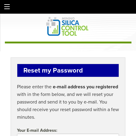
Reset my Password
Please enter the
e-mail address you registered
with in the form below, and we will reset your
password and send it to you by e-mail. You
should receive your reset password within a few
minutes.
Your E-mail Address: