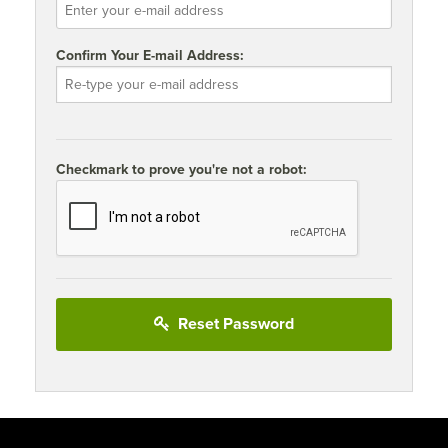
Confirm Your E-mail Address:
Checkmark to prove you're not a robot:
Reset Password